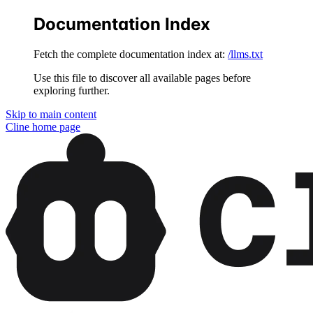
Documentation Index
Fetch the complete documentation index at:
/llms.txt
Use this file to discover all available pages before
exploring further.
Skip to main content
Cline
home page