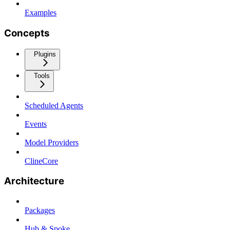
Examples
Concepts
Plugins
Tools
Scheduled Agents
Events
Model Providers
ClineCore
Architecture
Packages
Hub & Spoke