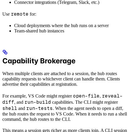
Connector integrations (Telegram, Slack, etc.)
remote
Use
for:
Cloud deployments where the hub runs on a server
Team-shared hub instances
Capability Brokerage
When multiple clients are attached to a session, the hub routes
capability requests to whichever client can handle them. Clients
advertise their capabilities at registration.
open-file
reveal-
For example, VS Code might register
,
diff
run-build
, and
capabilities. The CLI might register
shell
run-tests
and
. When the agent needs to open a diff,
the hub routes the request to VS Code. When it needs to run a shell
command, the hub routes to the CLI.
This means a session gets richer as more clients join. A CLI session