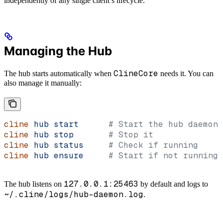
independently of any single client’s lifecycle.
Managing the Hub
ClineCore
The hub starts automatically when
needs it. You can
also manage it manually:
cline
 hub
 start
      # Start the hub daemon
cline
 hub
 stop
       # Stop it
cline
 hub
 status
     # Check if running
cline
 hub
 ensure
     # Start if not running,
127.0.0.1:25463
The hub listens on
by default and logs to
~/.cline/logs/hub-daemon.log
.