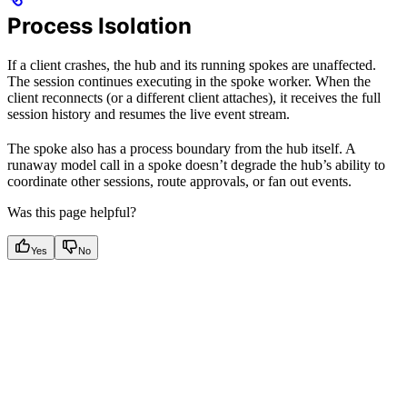
Process Isolation
If a client crashes, the hub and its running spokes are unaffected.
The session continues executing in the spoke worker. When the
client reconnects (or a different client attaches), it receives the full
session history and resumes the live event stream.
The spoke also has a process boundary from the hub itself. A
runaway model call in a spoke doesn’t degrade the hub’s ability to
coordinate other sessions, route approvals, or fan out events.
Was this page helpful?
Yes
No