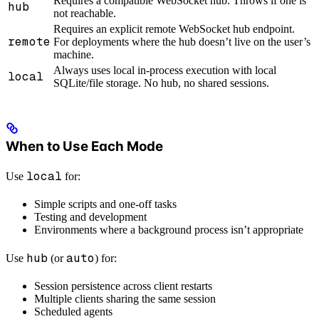
Requires a compatible WebSocket hub. Throws if one is
hub
not reachable.
Requires an explicit remote WebSocket hub endpoint.
remote
For deployments where the hub doesn’t live on the user’s
machine.
Always uses local in-process execution with local
local
SQLite/file storage. No hub, no shared sessions.
When to Use Each Mode
local
Use
for:
Simple scripts and one-off tasks
Testing and development
Environments where a background process isn’t appropriate
hub
auto
Use
(or
) for:
Session persistence across client restarts
Multiple clients sharing the same session
Scheduled agents