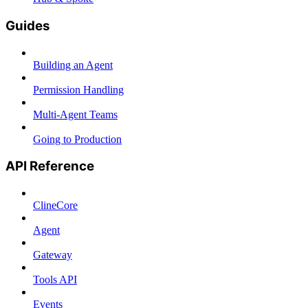
Guides
Building an Agent
Permission Handling
Multi-Agent Teams
Going to Production
API Reference
ClineCore
Agent
Gateway
Tools API
Events