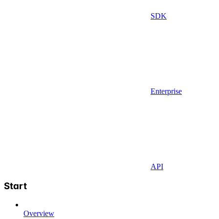
SDK
Enterprise
API
Start
Overview