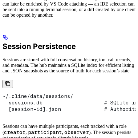
can later be enriched by VS Code attaching — an IDE selection can
be sent into a running terminal session, or a diff created by one client
can be opened by another.
Session Persistence
Sessions are stored with full conversation history, tool call records,
and metadata. The hub maintains a SQLite index for efficient listing
and JSON snapshots as the source of truth for each session’s state.
~/.cline/data/sessions/
  sessions.db                    # SQLite in
  [session-id].json              # Authorita
Sessions can have multiple participants, each tracked with a role
creator
participant
observer
(
,
,
). The session persists