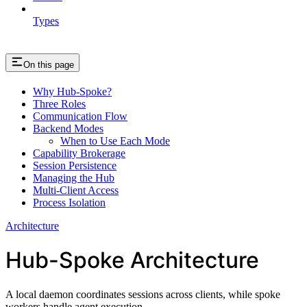
Types
On this page
Why Hub-Spoke?
Three Roles
Communication Flow
Backend Modes
When to Use Each Mode
Capability Brokerage
Session Persistence
Managing the Hub
Multi-Client Access
Process Isolation
Architecture
Hub-Spoke Architecture
A local daemon coordinates sessions across clients, while spoke
workers handle agent execution.