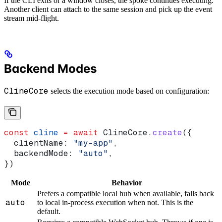
If the CLI exits or a window closes, the spoke continues executing.
Another client can attach to the same session and pick up the event
stream mid-flight.
Backend Modes
ClineCore
selects the execution mode based on configuration:
const
 cline
 =
 await
 ClineCore
.
create
({
  clientName:
 "my-app"
,
  backendMode:
 "auto"
,
})
Mode
Behavior
Prefers a compatible local hub when available, falls back
auto
to local in-process execution when not. This is the
default.