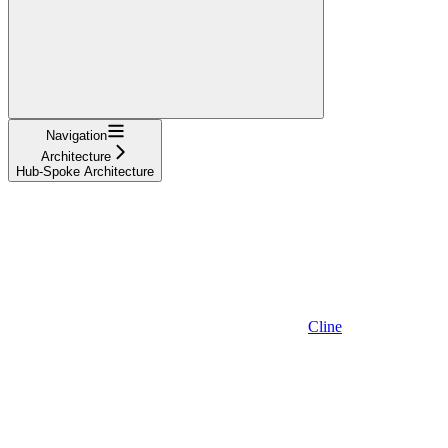
Navigation
Architecture
Hub-Spoke Architecture
Cline