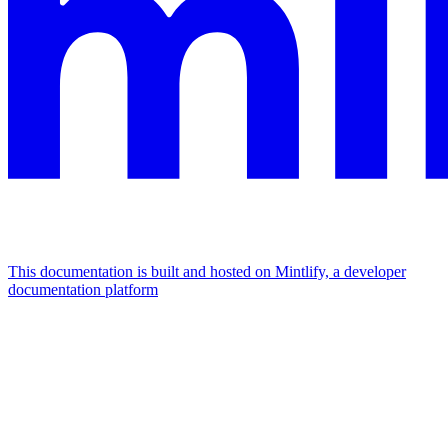
This documentation is built and hosted on Mintlify, a developer
documentation platform