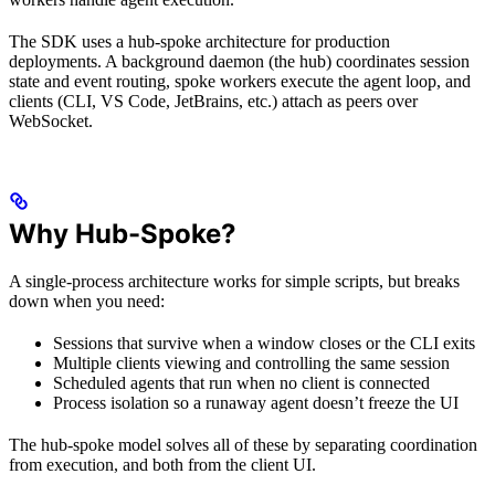
The SDK uses a hub-spoke architecture for production
deployments. A background daemon (the hub) coordinates session
state and event routing, spoke workers execute the agent loop, and
clients (CLI, VS Code, JetBrains, etc.) attach as peers over
WebSocket.
Why Hub-Spoke?
A single-process architecture works for simple scripts, but breaks
down when you need:
Sessions that survive when a window closes or the CLI exits
Multiple clients viewing and controlling the same session
Scheduled agents that run when no client is connected
Process isolation so a runaway agent doesn’t freeze the UI
The hub-spoke model solves all of these by separating coordination
from execution, and both from the client UI.