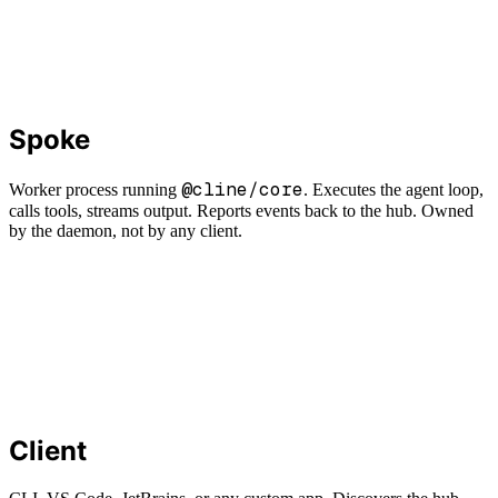
Spoke
@cline/core
Worker process running
. Executes the agent loop,
calls tools, streams output. Reports events back to the hub. Owned
by the daemon, not by any client.
Client