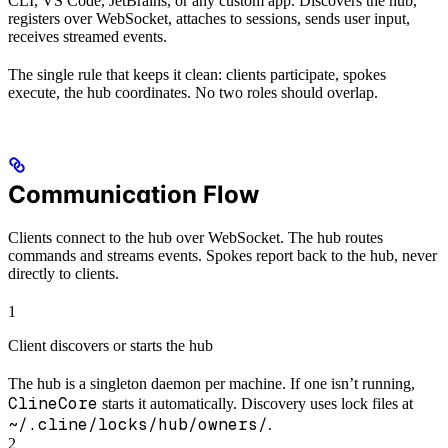
CLI, VS Code, JetBrains, or any custom app. Discovers the hub,
registers over WebSocket, attaches to sessions, sends user input,
receives streamed events.
The single rule that keeps it clean: clients participate, spokes
execute, the hub coordinates. No two roles should overlap.
Communication Flow
Clients connect to the hub over WebSocket. The hub routes
commands and streams events. Spokes report back to the hub, never
directly to clients.
1
Client discovers or starts the hub
The hub is a singleton daemon per machine. If one isn’t running,
ClineCore
starts it automatically. Discovery uses lock files at
~/.cline/locks/hub/owners/
.
2