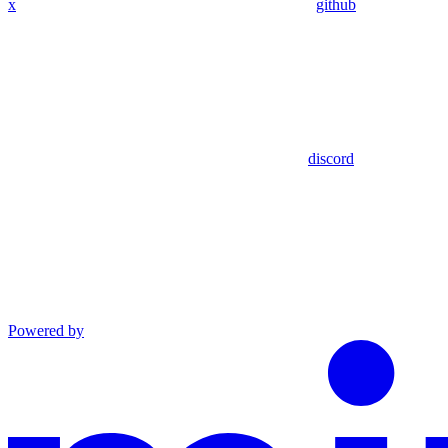
x
github
discord
Powered by