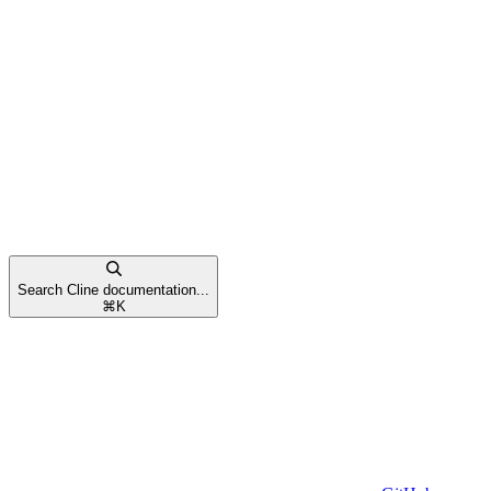
Search Cline documentation...
⌘
K