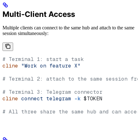
Multi-Client Access
Multiple clients can connect to the same hub and attach to the same
session simultaneously:
# Terminal 1: start a task
cline
 "Work on feature X"
# Terminal 2: attach to the same session fro
# Terminal 3: Telegram connector
cline
 connect
 telegram
 -k
 $TOKEN
# All three share the same hub and can acces