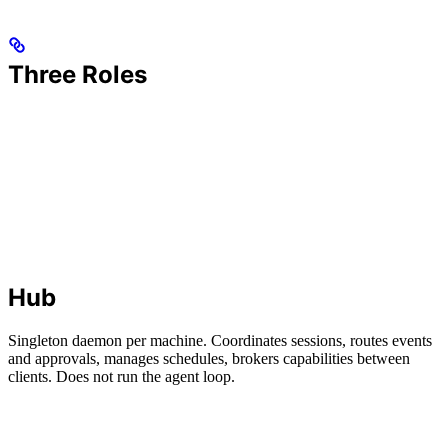
Three Roles
Hub
Singleton daemon per machine. Coordinates sessions, routes events
and approvals, manages schedules, brokers capabilities between
clients. Does not run the agent loop.