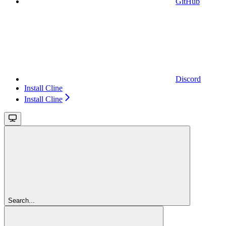
GitHub
Discord
Install Cline
Install Cline
Search...