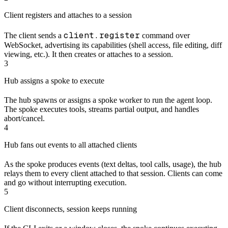
Client registers and attaches to a session
client.register
The client sends a
command over
WebSocket, advertising its capabilities (shell access, file editing, diff
viewing, etc.). It then creates or attaches to a session.
3
Hub assigns a spoke to execute
The hub spawns or assigns a spoke worker to run the agent loop.
The spoke executes tools, streams partial output, and handles
abort/cancel.
4
Hub fans out events to all attached clients
As the spoke produces events (text deltas, tool calls, usage), the hub
relays them to every client attached to that session. Clients can come
and go without interrupting execution.
5
Client disconnects, session keeps running