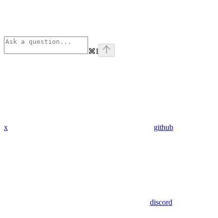
⌘
I
x
github
discord