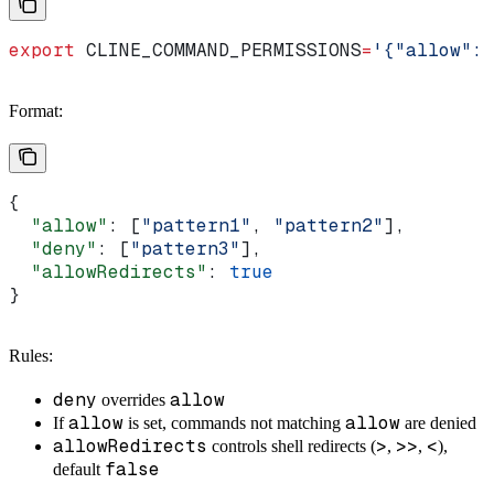
export
 CLINE_COMMAND_PERMISSIONS
=
'{"allow": 
Format:
{
  "allow"
: [
"pattern1"
, 
"pattern2"
],
  "deny"
: [
"pattern3"
],
  "allowRedirects"
: 
true
}
Rules:
deny
allow
overrides
allow
allow
If
is set, commands not matching
are denied
allowRedirects
>
>>
<
controls shell redirects (
,
,
),
false
default