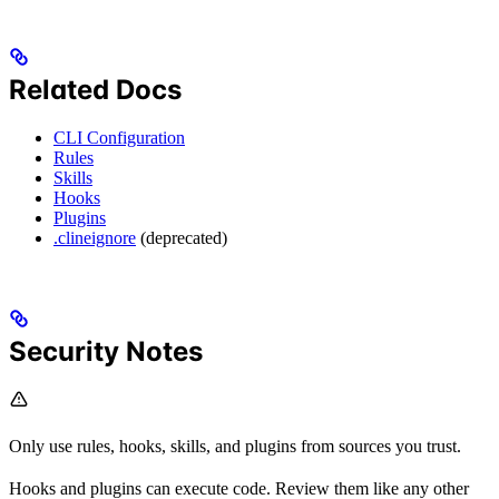
Related Docs
CLI Configuration
Rules
Skills
Hooks
Plugins
.clineignore
(deprecated)
Security Notes
Only use rules, hooks, skills, and plugins from sources you trust.
Hooks and plugins can execute code. Review them like any other