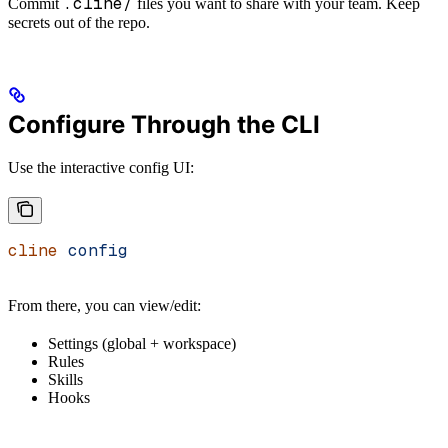
.cline/
Commit
files you want to share with your team. Keep
secrets out of the repo.
Configure Through the CLI
Use the interactive config UI:
cline
 config
From there, you can view/edit:
Settings (global + workspace)
Rules
Skills
Hooks