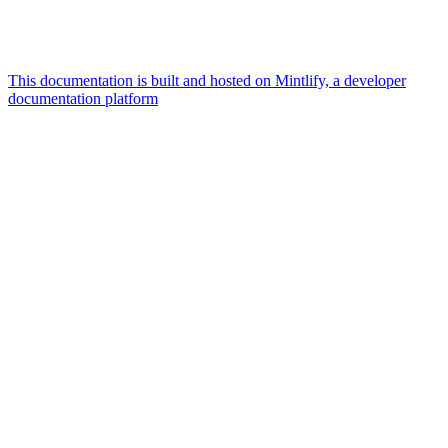
This documentation is built and hosted on Mintlify, a developer
documentation platform