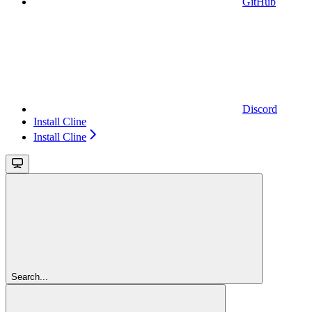
GitHub
Discord
Install Cline
Install Cline
Search...