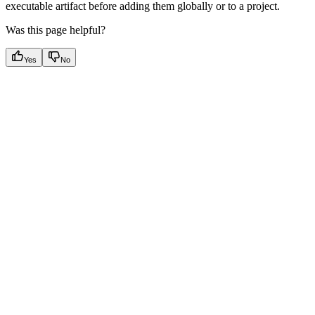
executable artifact before adding them globally or to a project.
Was this page helpful?
Yes
No