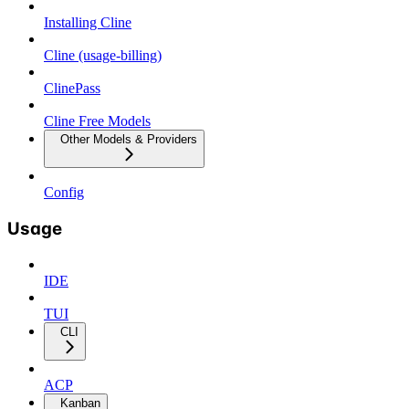
Installing Cline
Cline (usage-billing)
ClinePass
Cline Free Models
Other Models & Providers
Config
Usage
IDE
TUI
CLI
ACP
Kanban