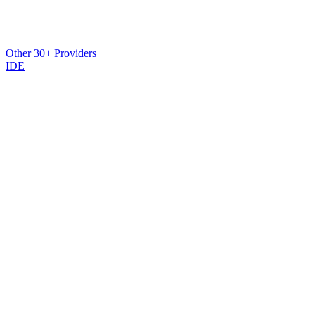
Other 30+ Providers
IDE