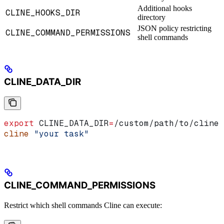
Additional hooks
CLINE_HOOKS_DIR
directory
JSON policy restricting
CLINE_COMMAND_PERMISSIONS
shell commands
CLINE_DATA_DIR
export
 CLINE_DATA_DIR
=
/
custom
/
path
/
to
/
cline
cline
 "your task"
CLINE_COMMAND_PERMISSIONS
Restrict which shell commands Cline can execute: