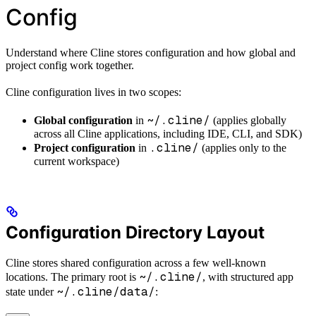
Config
Understand where Cline stores configuration and how global and
project config work together.
Cline configuration lives in two scopes:
~/.cline/
Global configuration
in
(applies globally
across all Cline applications, including IDE, CLI, and SDK)
.cline/
Project configuration
in
(applies only to the
current workspace)
Configuration Directory Layout
Cline stores shared configuration across a few well-known
~/.cline/
locations. The primary root is
, with structured app
~/.cline/data/
state under
: