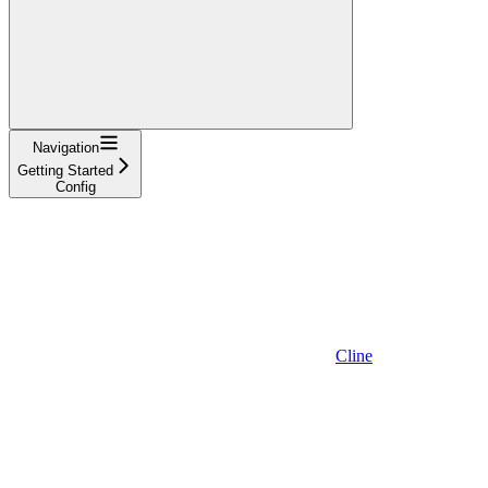
Navigation
Getting Started
Config
Cline