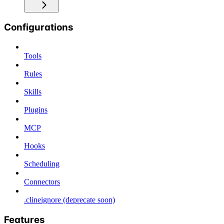
Configurations
Tools
Rules
Skills
Plugins
MCP
Hooks
Scheduling
Connectors
.clineignore (deprecate soon)
Features