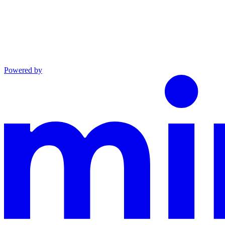
Powered by