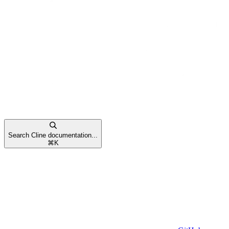
Search Cline documentation...
⌘
K