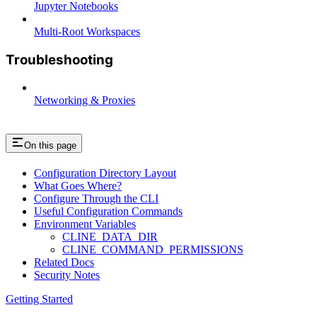
Jupyter Notebooks
Multi-Root Workspaces
Troubleshooting
Networking & Proxies
On this page
Configuration Directory Layout
What Goes Where?
Configure Through the CLI
Useful Configuration Commands
Environment Variables
CLINE_DATA_DIR
CLINE_COMMAND_PERMISSIONS
Related Docs
Security Notes
Getting Started