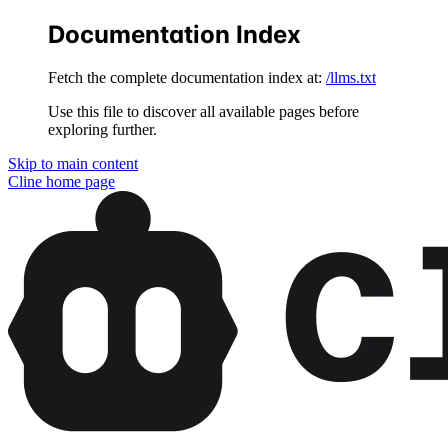
Documentation Index
Fetch the complete documentation index at:
/llms.txt
Use this file to discover all available pages before
exploring further.
Skip to main content
Cline
home page