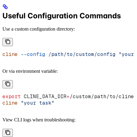
Useful Configuration Commands
Use a custom configuration directory:
cline
 --config
 /path/to/custom/config
 "your 
Or via environment variable:
export
 CLINE_DATA_DIR
=
/
custom
/
path
/
to
/
cline
cline
 "your task"
View CLI logs when troubleshooting: