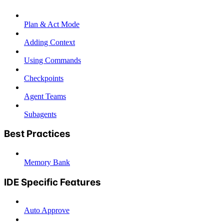
Plan & Act Mode
Adding Context
Using Commands
Checkpoints
Agent Teams
Subagents
Best Practices
Memory Bank
IDE Specific Features
Auto Approve