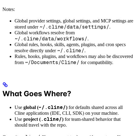
Notes:
Global provider settings, global settings, and MCP settings are
~/.cline/data/settings/
stored under
.
Global workflows resolve from
~/.cline/data/workflows/
.
Global rules, hooks, skills, agents, plugins, and cron specs
~/.cline/
resolve directly under
.
Rules, hooks, plugins, and workflows may also be discovered
~/Documents/Cline/
from
for compatibility.
What Goes Where?
~/.cline/
Use
global (
)
for defaults shared across all
Cline applications (IDE, CLI, SDK) on your machine.
.cline/
Use
project (
)
for team-shared behavior that
should travel with the repo.