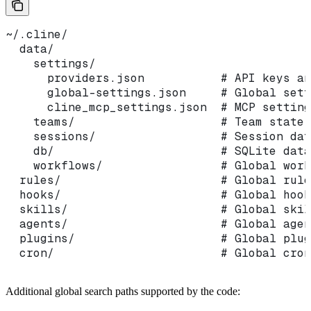
~/.cline/
  data/
    settings/
      providers.json           # API keys an
      global-settings.json     # Global sett
      cline_mcp_settings.json  # MCP setting
    teams/                     # Team state
    sessions/                  # Session dat
    db/                        # SQLite data
    workflows/                 # Global work
  rules/                       # Global rule
  hooks/                       # Global hook
  skills/                      # Global skil
  agents/                      # Global agen
  plugins/                     # Global plug
  cron/                        # Global cron
Additional global search paths supported by the code: