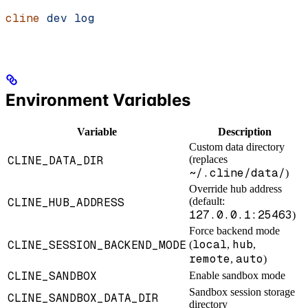
cline
 dev
 log
Environment Variables
Variable
Description
Custom data directory
CLINE_DATA_DIR
(replaces
~/.cline/data/
)
Override hub address
CLINE_HUB_ADDRESS
(default:
127.0.0.1:25463
)
Force backend mode
local
hub
CLINE_SESSION_BACKEND_MODE
(
,
,
remote
auto
,
)
CLINE_SANDBOX
Enable sandbox mode
Sandbox session storage
CLINE_SANDBOX_DATA_DIR
directory