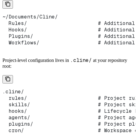
~/Documents/Cline/
  Rules/                       # Additional 
  Hooks/                       # Additional 
  Plugins/                     # Additional 
  Workflows/                   # Additional 
.cline/
Project-level configuration lives in
at your repository
root:
.cline/
  rules/                       # Project rul
  skills/                      # Project ski
  hooks/                       # Lifecycle h
  agents/                      # Project age
  plugins/                     # Project plu
  cron/                        # Workspace c