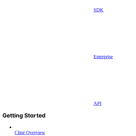
SDK
Enterprise
API
Getting Started
Cline Overview