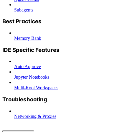
Subagents
Best Practices
Memory Bank
IDE Specific Features
Auto Approve
Jupyter Notebooks
Multi-Root Workspaces
Troubleshooting
Networking & Proxies