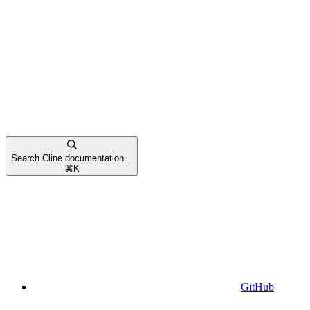
Search Cline documentation...
⌘
K
GitHub