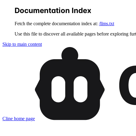
Documentation Index
Fetch the complete documentation index at:
/llms.txt
Use this file to discover all available pages before exploring fur
Skip to main content
Cline
home page