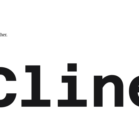
ther.