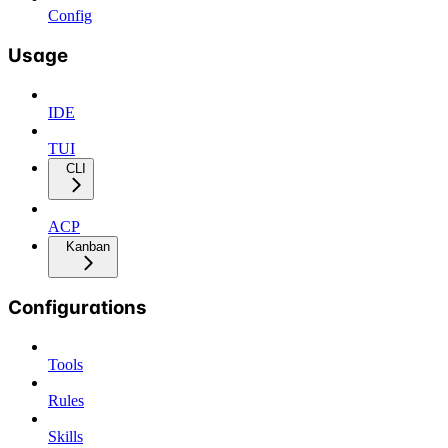
Config
Usage
IDE
TUI
CLI
ACP
Kanban
Configurations
Tools
Rules
Skills