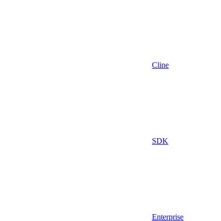
Cline
SDK
Enterprise