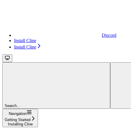
Discord
Install Cline
Install Cline
Search...
Navigation
Getting Started
Installing Cline