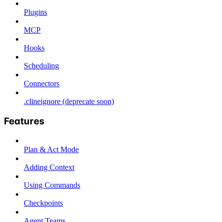
Plugins
MCP
Hooks
Scheduling
Connectors
.clineignore (deprecate soon)
Features
Plan & Act Mode
Adding Context
Using Commands
Checkpoints
Agent Teams