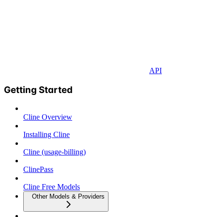
API
Getting Started
Cline Overview
Installing Cline
Cline (usage-billing)
ClinePass
Cline Free Models
Other Models & Providers