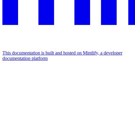
This documentation is built and hosted on Mintlify, a developer
documentation platform