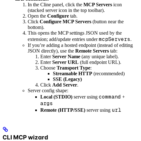
In the Cline panel, click the
MCP Servers
icon
(stacked server icon in the top toolbar).
Open the
Configure
tab.
Click
Configure MCP Servers
(button near the
bottom).
This opens the MCP settings JSON used by the
mcpServers
extension; add/update entries under
.
If you’re adding a hosted endpoint (instead of editing
JSON directly), use the
Remote Servers
tab:
Enter
Server Name
(any unique label).
Enter
Server URL
(full endpoint URL).
Choose
Transport Type
:
Streamable HTTP
(recommended)
SSE (Legacy)
Click
Add Server
.
Server config shape:
command
Local (STDIO)
server using
+
args
url
Remote (HTTP/SSE)
server using
CLI MCP wizard