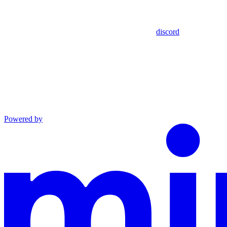
discord
Powered by