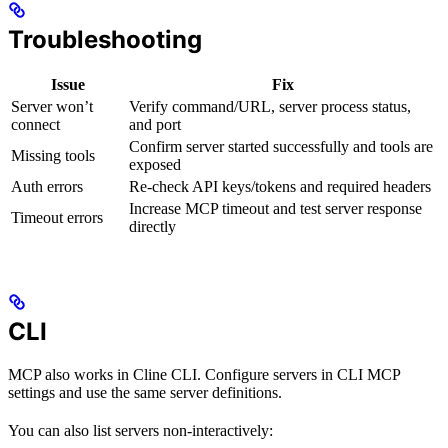
Troubleshooting
Issue
Fix
Server won’t
Verify command/URL, server process status,
connect
and port
Confirm server started successfully and tools are
Missing tools
exposed
Auth errors
Re-check API keys/tokens and required headers
Increase MCP timeout and test server response
Timeout errors
directly
CLI
MCP also works in Cline CLI. Configure servers in CLI MCP
settings and use the same server definitions.
You can also list servers non-interactively: