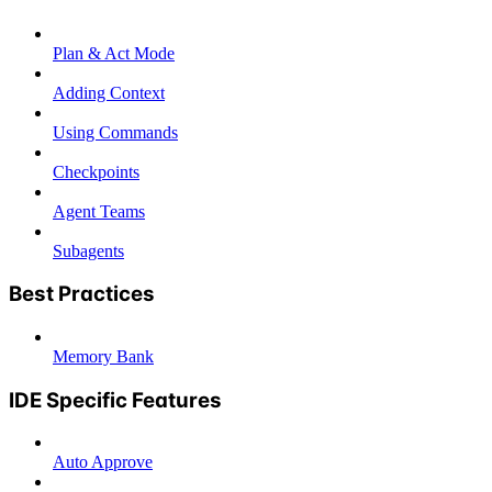
Plan & Act Mode
Adding Context
Using Commands
Checkpoints
Agent Teams
Subagents
Best Practices
Memory Bank
IDE Specific Features
Auto Approve