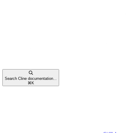
Search Cline documentation...
⌘
K