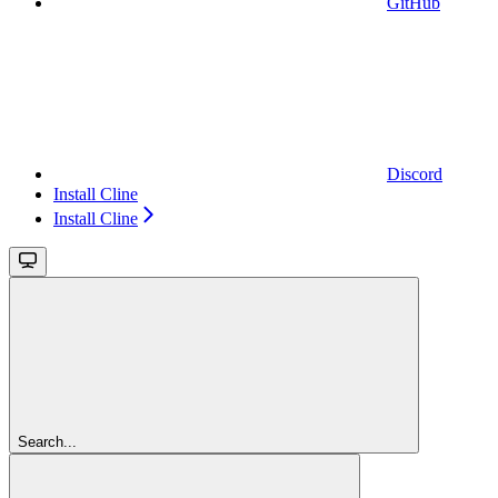
GitHub
Discord
Install Cline
Install Cline
Search...