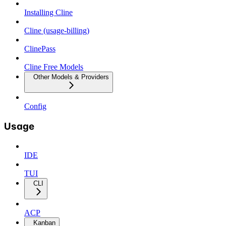
Installing Cline
Cline (usage-billing)
ClinePass
Cline Free Models
Other Models & Providers
Config
Usage
IDE
TUI
CLI
ACP
Kanban