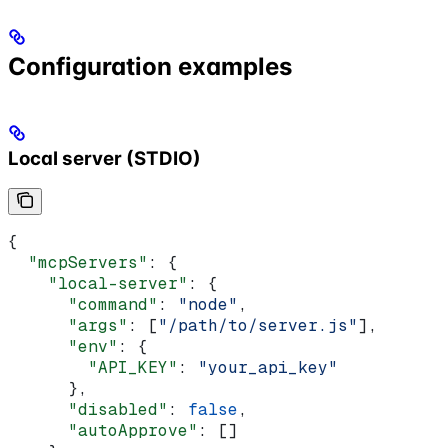
Configuration examples
Local server (STDIO)
{
  "mcpServers"
: {
    "local-server"
: {
      "command"
: 
"node"
,
      "args"
: [
"/path/to/server.js"
],
      "env"
: {
        "API_KEY"
: 
"your_api_key"
      },
      "disabled"
: 
false
,
      "autoApprove"
: []