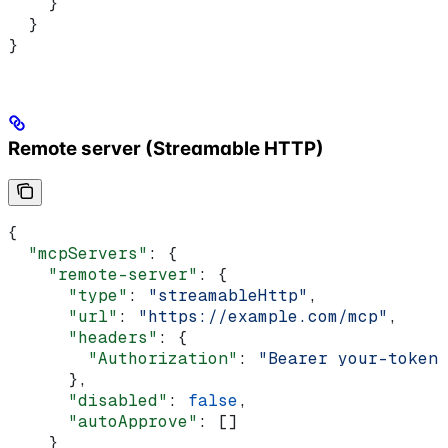
    }
  }
}
Remote server (Streamable HTTP)
{
  "mcpServers"
: {
    "remote-server"
: {
      "type"
: 
"streamableHttp"
,
      "url"
: 
"https://example.com/mcp"
,
      "headers"
: {
        "Authorization"
: 
"Bearer your-token"
      },
      "disabled"
: 
false
,
      "autoApprove"
: []
    }