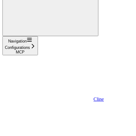
Navigation
Configurations
MCP
Cline