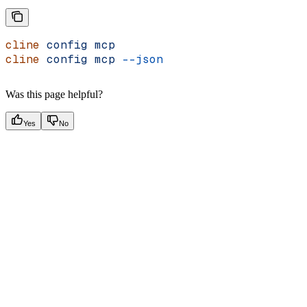
cline
 config
 mcp
cline
 config
 mcp
 --json
Was this page helpful?
Yes
No