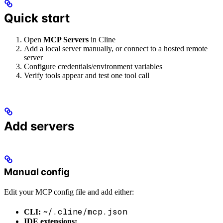
Quick start
Open
MCP Servers
in Cline
Add a local server manually, or connect to a hosted remote
server
Configure credentials/environment variables
Verify tools appear and test one tool call
Add servers
Manual config
Edit your MCP config file and add either:
~/.cline/mcp.json
CLI:
IDE extensions: