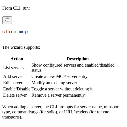
From CLI, run:
cline
 mcp
The wizard supports:
Action
Description
Show configured servers and enabled/disabled
List servers
status
Add server
Create a new MCP server entry
Edit server
Modify an existing server
Enable/Disable
Toggle a server without deleting it
Delete server
Remove a server permanently
When adding a server, the CLI prompts for server name, transport
type, command/args (for stdio), or URL/headers (for remote
transports).