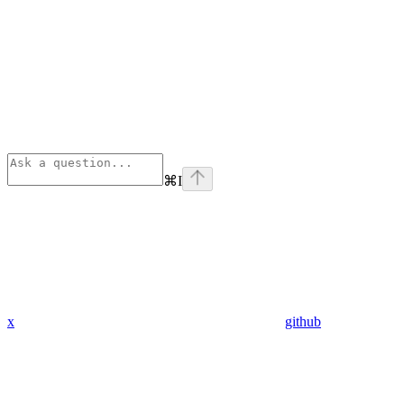
⌘
I
x
github