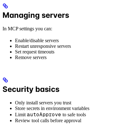
Managing servers
In MCP settings you can:
Enable/disable servers
Restart unresponsive servers
Set request timeouts
Remove servers
Security basics
Only install servers you trust
Store secrets in environment variables
autoApprove
Limit
to safe tools
Review tool calls before approval