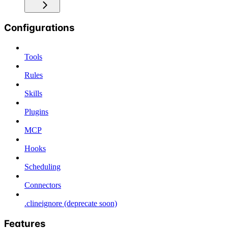
Configurations
Tools
Rules
Skills
Plugins
MCP
Hooks
Scheduling
Connectors
.clineignore (deprecate soon)
Features