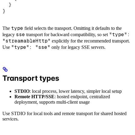
  }
}
type
The
field selects the transport. Omitting it defaults to the
sse
"type":
legacy
transport for backward compatibility, so set
"streamableHttp"
explicitly for the recommended transport.
"type": "sse"
Use
only for legacy SSE servers.
Transport types
STDIO
: local process, lower latency, simpler local setup
Remote HTTP/SSE
: hosted endpoint, centralized
deployment, supports multi-client usage
Use STDIO for local tools and remote transport for shared hosted
services.