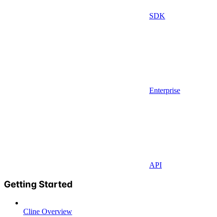
SDK
Enterprise
API
Getting Started
Cline Overview