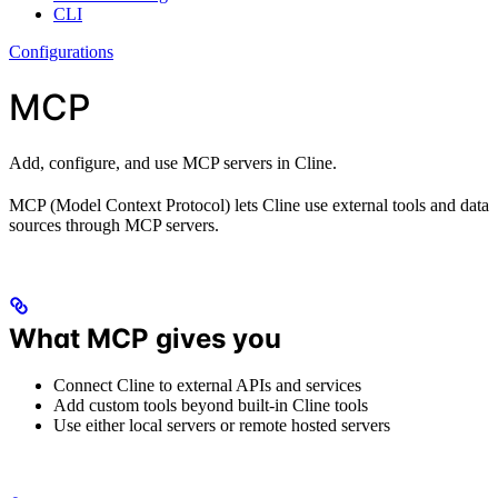
CLI
Configurations
MCP
Add, configure, and use MCP servers in Cline.
MCP (Model Context Protocol) lets Cline use external tools and data
sources through MCP servers.
What MCP gives you
Connect Cline to external APIs and services
Add custom tools beyond built-in Cline tools
Use either local servers or remote hosted servers