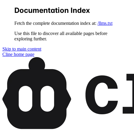
Documentation Index
Fetch the complete documentation index at:
/llms.txt
Use this file to discover all available pages before
exploring further.
Skip to main content
Cline
home page