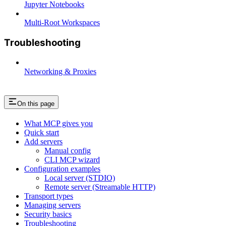
Jupyter Notebooks
Multi-Root Workspaces
Troubleshooting
Networking & Proxies
On this page
What MCP gives you
Quick start
Add servers
Manual config
CLI MCP wizard
Configuration examples
Local server (STDIO)
Remote server (Streamable HTTP)
Transport types
Managing servers
Security basics
Troubleshooting